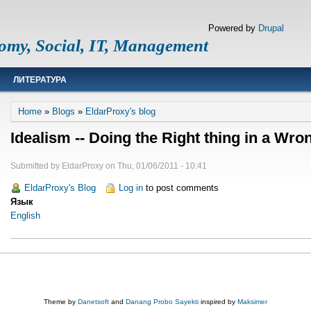
Powered by
Drupal
omy, Social, IT, Management
ЛИТЕРАТУРА
Breadcrumb
Home
Blogs
EldarProxy's blog
Idealism -- Doing the Right thing in a Wro
Submitted by
EldarProxy
on
Thu, 01/06/2011 - 10:41
EldarProxy's Blog
Log in
to post comments
Язык
English
Theme by
Danetsoft
and
Danang Probo Sayekti
inspired by
Maksimer