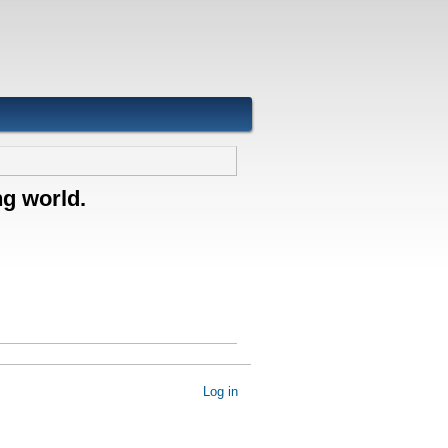
ng world.
Log in