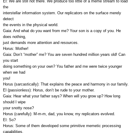
El: We are still not there. We produce too little of a meme stream to load
the
interstellar information system. Our replicators on the surface merely
detect
the events in the physical world.
Gaia: And what do you want from me? Your son is a copy of you. He
does nothing,
just demands more attention and resources.
Horus: Mother!
Gaia: Don’t “mother” me? You are seven hundred million years old! Can
you start
doing something on your own? You father and me were twice younger
when we had
you!
Horus (sarcastically): That explains the peace and harmony in our family.
El (passionless): Horus, don’t be rude to your mother.
Gaia: Hear what your father says? When will you grow up? How long
should I wipe
your snotty nose?
Horus (carefully): M-m-m, dad, you know, my replicators evolved.
El: So?
Horus: Some of them developed some primitive memetic processing
capabilities.