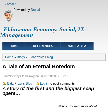
Skip
Footer
Contact
to
menu
Powered by
Drupal
main
content
Eldar.com: Economy, Social, IT,
Management
Main
HOME
REFERENCES
ЛИТЕРАТУРА
navigation
Breadcrumb
Home
Blogs
EldarProxy's blog
A Tale of an Eternal Boredom
Submitted by
EldarProxy
on
Fri, 07/20/2007 - 08:50
EldarProxy's Blog
Log in
to post comments
A story of the first and the biggest soap
opera…
Notice: To learn more about