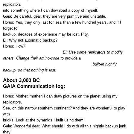
replicators
into something where I can download a copy of myself.
Gaia: Be careful, dear, they are very primitive and unstable.
Horus: Yes, they only last for less than a few hundred years, and if I
forget to
backup, decades of experience may be lost. Pity.
El: Why not automatic backup?
Horus: How?
El: Use some replicators to modify
others. Change their amino-code to provide a
built-in nightly
backup, so that nothing is lost.
About 3,000 BC
GAIA Communication log:
Horus: Mother, mother! I can draw pictures on the planet using my
replicators.
See, on this narrow southern continent? And they are wonderful to play
with
bricks. Look at the pyramids I built using them!
Gaia: Wonderful dear. What should I do with all this nightly backup junk
they