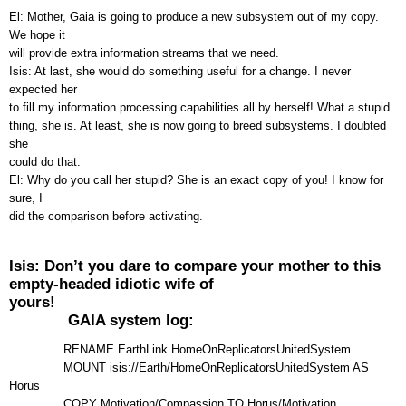
El: Mother, Gaia is going to produce a new subsystem out of my copy.
We hope it
will provide extra information streams that we need.
Isis: At last, she would do something useful for a change. I never
expected her
to fill my information processing capabilities all by herself! What a stupid
thing, she is. At least, she is now going to breed subsystems. I doubted
she
could do that.
El: Why do you call her stupid? She is an exact copy of you! I know for
sure, I
did the comparison before activating.
Isis: Don’t you dare to compare your mother to this
empty-headed idiotic wife of
yours!
GAIA system log:
RENAME EarthLink HomeOnReplicatorsUnitedSystem
MOUNT isis://Earth/HomeOnReplicatorsUnitedSystem AS
Horus
COPY Motivation/Compassion TO Horus/Motivation