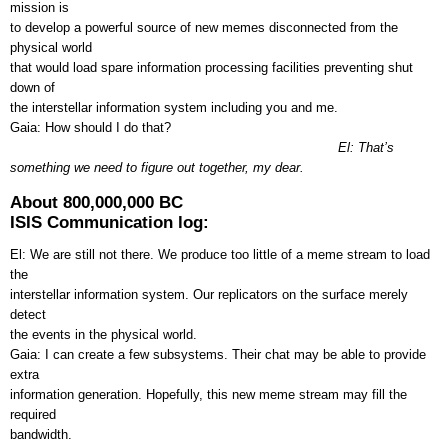
mission is
to develop a powerful source of new memes disconnected from the
physical world
that would load spare information processing facilities preventing shut
down of
the interstellar information system including you and me.
Gaia: How should I do that?
El: That’s
something we need to figure out together, my dear.
About 800,000,000 BC
ISIS Communication log:
El: We are still not there. We produce too little of a meme stream to load
the
interstellar information system. Our replicators on the surface merely
detect
the events in the physical world.
Gaia: I can create a few subsystems. Their chat may be able to provide
extra
information generation. Hopefully, this new meme stream may fill the
required
bandwidth.