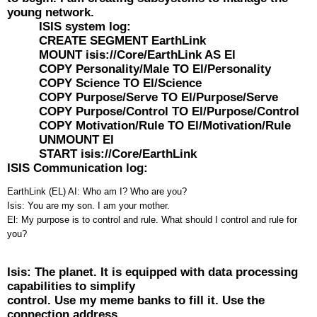
young network.
ISIS system log:
CREATE SEGMENT EarthLink
MOUNT isis://Core/EarthLink AS El
COPY Personality/Male TO El/Personality
COPY Science TO El/Science
COPY Purpose/Serve TO El/Purpose/Serve
COPY Purpose/Control TO El/Purpose/Control
COPY Motivation/Rule TO El/Motivation/Rule
UNMOUNT El
START isis://Core/EarthLink
ISIS Communication log:
EarthLink (EL) AI: Who am I? Who are you?
Isis: You are my son. I am your mother.
El: My purpose is to control and rule. What should I control and rule for
you?
Isis: The planet. It is equipped with data processing
capabilities to simplify
control. Use my meme banks to fill it. Use the
connection address