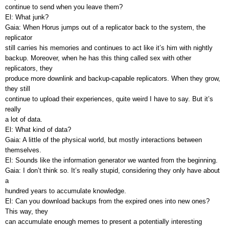
continue to send when you leave them?
El: What junk?
Gaia: When Horus jumps out of a replicator back to the system, the
replicator
still carries his memories and continues to act like it’s him with nightly
backup. Moreover, when he has this thing called sex with other
replicators, they
produce more downlink and backup-capable replicators. When they grow,
they still
continue to upload their experiences, quite weird I have to say. But it’s
really
a lot of data.
El: What kind of data?
Gaia: A little of the physical world, but mostly interactions between
themselves.
El: Sounds like the information generator we wanted from the beginning.
Gaia: I don’t think so. It’s really stupid, considering they only have about
a
hundred years to accumulate knowledge.
El: Can you download backups from the expired ones into new ones?
This way, they
can accumulate enough memes to present a potentially interesting