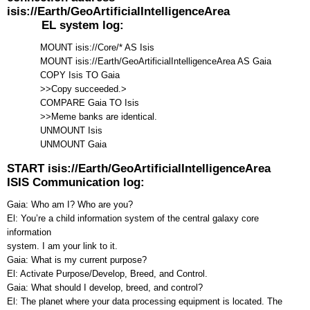
isis://Earth/GeoArtificialIntelligenceArea
EL system log:
MOUNT isis://Core/* AS Isis
MOUNT isis://Earth/GeoArtificialIntelligenceArea AS Gaia
COPY Isis TO Gaia
>>Copy succeeded.>
COMPARE Gaia TO Isis
>>Meme banks are identical.
UNMOUNT Isis
UNMOUNT Gaia
START isis://Earth/GeoArtificialIntelligenceArea
ISIS Communication log:
Gaia: Who am I? Who are you?
El: You’re a child information system of the central galaxy core
information
system. I am your link to it.
Gaia: What is my current purpose?
El: Activate Purpose/Develop, Breed, and Control.
Gaia: What should I develop, breed, and control?
El: The planet where your data processing equipment is located. The