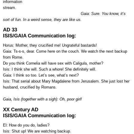
information
stream.
Gaia: Sure. You know, it’s
sort of fun. In a weird sense, they are like us.
AD 33
ISIS/GAIA Communication log:
Horus: Mother, they crucified me! Ungrateful bastards!
Gaia: Ts-s-s, dear. Come here on the couch. We watch the next backup
from Rome.
Do you think Cornelia will have sex with Caligula, mother?
Isis: I think she will. Such a whore! She definitely will.
Gaia: I think so too. Let’s see, what’s next?
Isis: That serial about Mary Magdalene from Jerusalem. She just lost her
husband, crucified by Romans.
Gaia, Isis (together with a sigh): Oh, poor girl!
XX Century AD
ISIS/GAIA Communication log:
El: How do you do, ladies?
Isis: Shut up! We are watching backup.