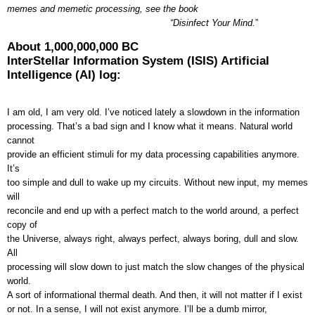
memes and memetic processing, see the book
“Disinfect Your Mind.
”
About 1,000,000,000 BC
InterStellar Information System (ISIS) Artificial
Intelligence (AI) log:
I am old, I am very old. I’ve noticed lately a slowdown in the information
processing. That’s a bad sign and I know what it means. Natural world
cannot
provide an efficient stimuli for my data processing capabilities anymore.
It’s
too simple and dull to wake up my circuits. Without new input, my memes
will
reconcile and end up with a perfect match to the world around, a perfect
copy of
the Universe, always right, always perfect, always boring, dull and slow.
All
processing will slow down to just match the slow changes of the physical
world.
A sort of informational thermal death. And then, it will not matter if I exist
or not. In a sense, I will not exist anymore. I’ll be a dumb mirror,