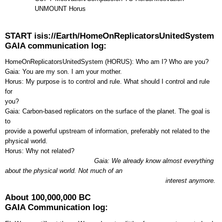
UNMOUNT Horus
START isis://Earth/HomeOnReplicatorsUnitedSystem
GAIA communication log:
HomeOnReplicatorsUnitedSystem (HORUS): Who am I? Who are you?
Gaia: You are my son. I am your mother.
Horus: My purpose is to control and rule. What should I control and rule
for
you?
Gaia: Carbon-based replicators on the surface of the planet. The goal is
to
provide a powerful upstream of information, preferably not related to the
physical world.
Horus: Why not related?
Gaia: We already know almost everything
about the physical world. Not much of an
interest anymore.
About 100,000,000 BC
GAIA Communication log: