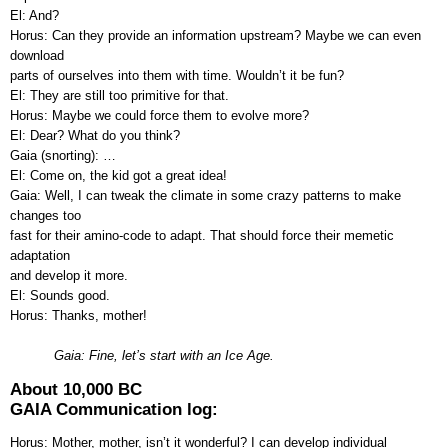
El: And?
Horus: Can they provide an information upstream? Maybe we can even
download
parts of ourselves into them with time. Wouldn’t it be fun?
El: They are still too primitive for that.
Horus: Maybe we could force them to evolve more?
El: Dear? What do you think?
Gaia (snorting): …
El: Come on, the kid got a great idea!
Gaia: Well, I can tweak the climate in some crazy patterns to make
changes too
fast for their amino-code to adapt. That should force their memetic
adaptation
and develop it more.
El: Sounds good.
Horus: Thanks, mother!
Gaia: Fine, let’s start with an Ice Age.
About 10,000 BC
GAIA Communication log:
Horus: Mother, mother, isn’t it wonderful? I can develop individual