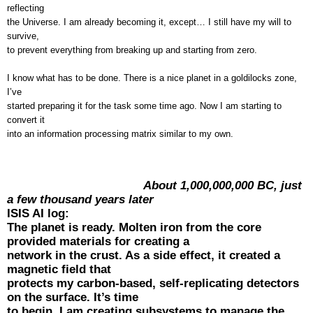
reflecting
the Universe. I am already becoming it, except… I still have my will to
survive,
to prevent everything from breaking up and starting from zero.
I know what has to be done. There is a nice planet in a goldilocks zone,
I’ve
started preparing it for the task some time ago. Now I am starting to
convert it
into an information processing matrix similar to my own.
About 1,000,000,000 BC, just
a few thousand years later
ISIS AI log:
The planet is ready. Molten iron from the core
provided materials for creating a
network in the crust. As a side effect, it created a
magnetic field that
protects my carbon-based, self-replicating detectors
on the surface. It’s time
to begin. I am creating subsystems to manage the