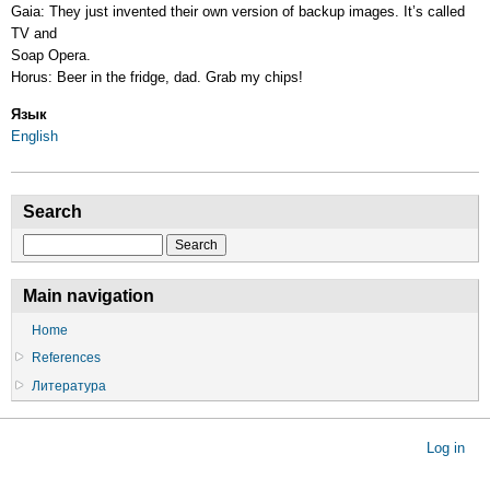
Gaia: They just invented their own version of backup images. It’s called
TV and
Soap Opera.
Horus: Beer in the fridge, dad. Grab my chips!
Язык
English
Search
Search
Main navigation
Home
References
Литература
User
Log in
account