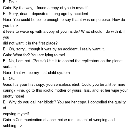
El: Do it.
Gaia: By the way, I found a copy of you in myself.
El: Sorry, dear. I deposited it long ago by accident.
Gaia: You could be polite enough to say that it was on purpose. How do
you think
it feels to wake up with a copy of you inside? What should I do with it, if
you
did not want it in the first place?
El: Oh, sorry…though it was by an accident, I really want it.
Gaia: What for? You are lying to me!
El: No, I am not. (Pause) Use it to control the replicators on the planet
surface.
Gaia: That will be my first child system.
El: Ok.
Gaia: It’s your first copy, you senseless idiot. Could you be a little more
caring? Fine, go to this idiotic mother of yours, Isis, and let her wipe your
snotty nose!
El: Why do you call her idiotic? You are her copy. I controlled the quality
of
copying myself.
Gaia: <Communication channel noise reminiscent of weeping and
sobbing…>