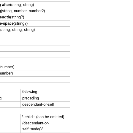
-after
(string, string)
g
(string, number, number?)
length
(string?)
e-space
(string?)
(string, string, string)
(number)
number)
following
g
preceding
descendant-or-self
\ child:: (can be omitted)
/descendant-or-
self::node()/