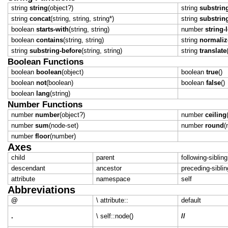
string
string
(object?)
string
substring
string
concat
(string, string, string*)
string
substrin
boolean
starts-with
(string, string)
number
string-
boolean
contains
(string, string)
string
normaliz
string
substring-before
(string, string)
string
translate
Boolean Functions
boolean
boolean
(object)
boolean
true
()
boolean
not
(boolean)
boolean
false
()
boolean
lang
(string)
Number Functions
number
number
(object?)
number
ceiling
number
sum
(node-set)
number
round
(
number
floor
(number)
Axes
child
parent
following-sibling
descendant
ancestor
preceding-siblin
attribute
namespace
self
Abbreviations
@
\ attribute::
default
.
\ self::node()
//