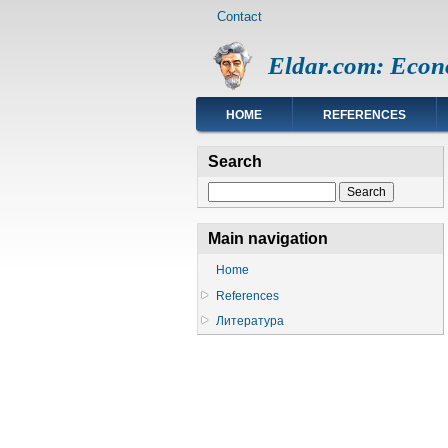
Footer
Skip
Contact
menu
to
main
Eldar.com: Econ
content
Main
HOME
REFERENCES
navigation
Search
Search
Main navigation
Home
References
Литература