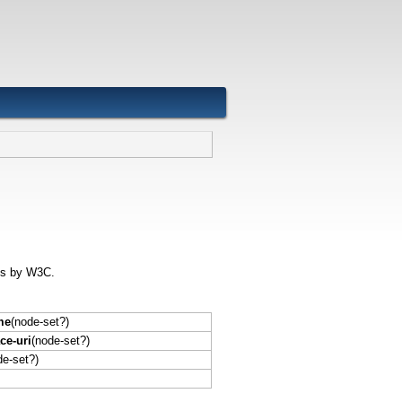
ons by W3C.
me
(node-set?)
e-uri
(node-set?)
de-set?)