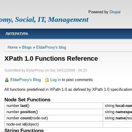
Powered by
Drupal
omy, Social, IT, Management
ЛИТЕРАТУРА
Breadcrumb
Home
Blogs
EldarProxy's blog
XPath 1.0 Functions Reference
Submitted by
EldarProxy
on
Sat, 04/12/2008 - 06:25
EldarProxy's Blog
Log in
to post comments
All functions predefined in XPath 1.0 as defined by XPath 1.0 specificati
Node Set Functions
number
last
()
string
local-na
number
position
()
string
namespac
number
count
(node-set)
string
name
(no
node-set
id
(object)
String Functions